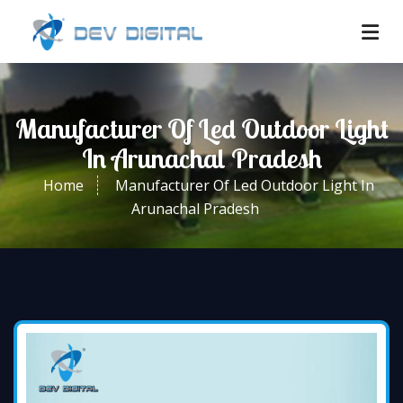
Manufacturer Of Led Outdoor Light
In Arunachal Pradesh
Home
Manufacturer Of Led Outdoor Light In
Arunachal Pradesh