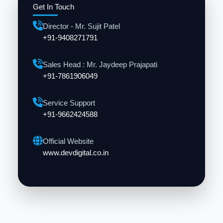
Get In Touch
Director - Mr. Sujit Patel
+91-9408271791
Sales Head : Mr. Jaydeep Prajapati
+91-7861906049
Service Support
+91-9662424588
Official Website
www.devdigital.co.in