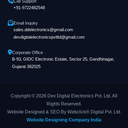
Call Support
+91-9722482548
Email Inquiry
sales.ddelectronics@gmail.com
devdigitalelectronicspvtltd@gmail.com
Corporate Office
B-93, GIDC Electronic Estate, Sector 25, Gandhinagar,
Gujarat 382025
Copyright © 2026 Dev Digital Electronics Pvt. Ltd. All
Rights Reserved.
Website Designed & SEO By Webclick® Digital Pvt. Ltd.
Website Designing Company India