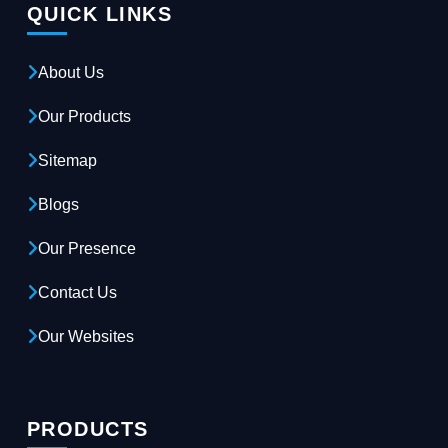
QUICK LINKS
About Us
Our Products
Sitemap
Blogs
Our Presence
Contact Us
Our Websites
PRODUCTS