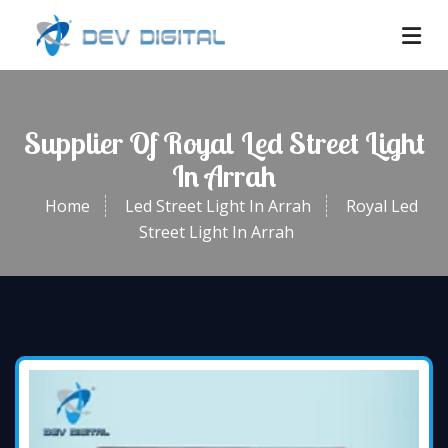
Supplier Of Royal Led Street Light
In Arrah
Home
Led Street Light In Arrah
Royal Led
Street Light In Arrah