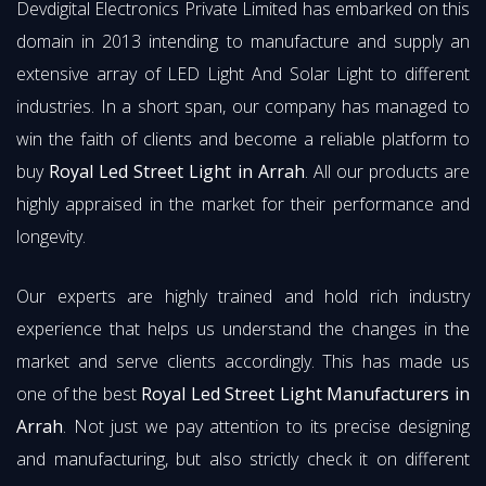
Devdigital Electronics Private Limited has embarked on this
domain in 2013 intending to manufacture and supply an
extensive array of LED Light And Solar Light to different
industries. In a short span, our company has managed to
win the faith of clients and become a reliable platform to
buy
Royal Led Street Light in Arrah
. All our products are
highly appraised in the market for their performance and
longevity.
Our experts are highly trained and hold rich industry
experience that helps us understand the changes in the
market and serve clients accordingly. This has made us
one of the best
Royal Led Street Light Manufacturers in
Arrah
. Not just we pay attention to its precise designing
and manufacturing, but also strictly check it on different