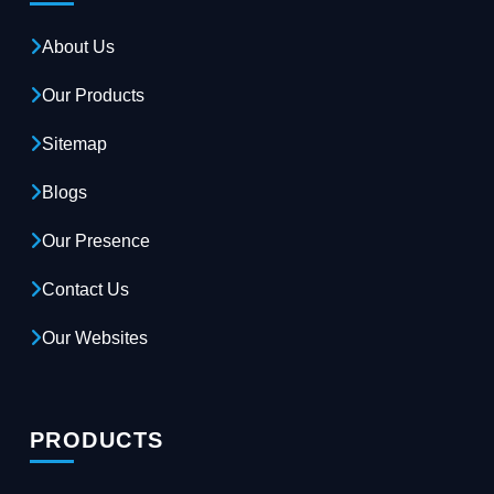
About Us
Our Products
Sitemap
Blogs
Our Presence
Contact Us
Our Websites
PRODUCTS