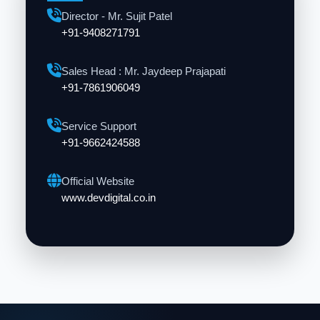
Director - Mr. Sujit Patel
+91-9408271791
Sales Head : Mr. Jaydeep Prajapati
+91-7861906049
Service Support
+91-9662424588
Official Website
www.devdigital.co.in