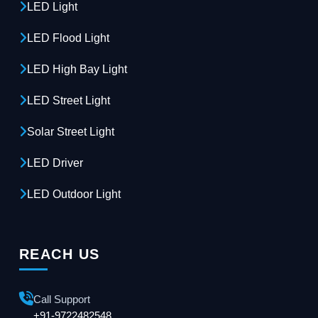
LED Light
LED Flood Light
LED High Bay Light
LED Street Light
Solar Street Light
LED Driver
LED Outdoor Light
REACH US
Call Support
+91-9722482548