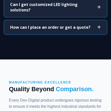
Can I get customized LED lighting
solutions?
How can I place an order or get a quote?
MANUFACTURING EXCELLENCE
Quality Beyond
Comparison.
Every Dev Digital product undergoes rigorous testing
to ensure it meets the highest industrial standards for