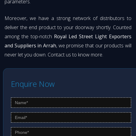
parameters.
Moreover, we have a strong network of distributors to
deliver the end product to your doorway shortly. Counted
among the top-notch
Royal Led Street Light Exporters
and Suppliers in Arrah
, we promise that our products will
never let you down. Contact us to know more.
Enquire Now