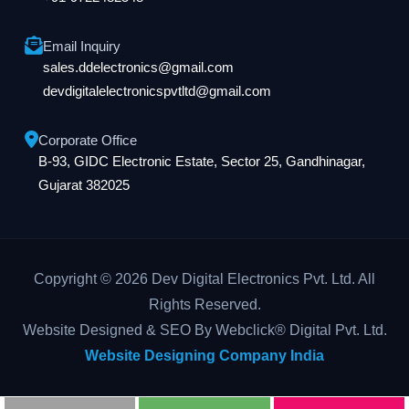
Email Inquiry
sales.ddelectronics@gmail.com
devdigitalelectronicspvtltd@gmail.com
Corporate Office
B-93, GIDC Electronic Estate, Sector 25, Gandhinagar,
Gujarat 382025
Copyright © 2026 Dev Digital Electronics Pvt. Ltd. All
Rights Reserved.
Website Designed & SEO By Webclick® Digital Pvt. Ltd.
Website Designing Company India