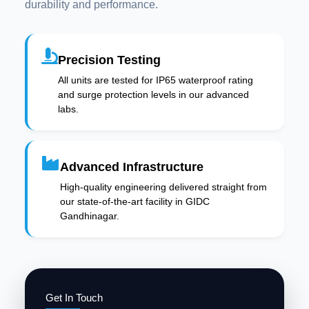
durability and performance.
Precision Testing
All units are tested for IP65 waterproof rating
and surge protection levels in our advanced
labs.
Advanced Infrastructure
High-quality engineering delivered straight from
our state-of-the-art facility in GIDC
Gandhinagar.
Get In Touch