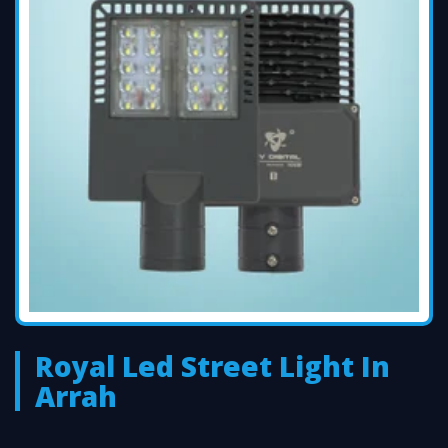
Royal Led Street Light In
Arrah