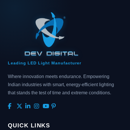
Leading LED Light Manufacturer
Where innovation meets endurance. Empowering
Indian industries with smart, energy-efficient lighting
that stands the test of time and extreme conditions.
QUICK LINKS