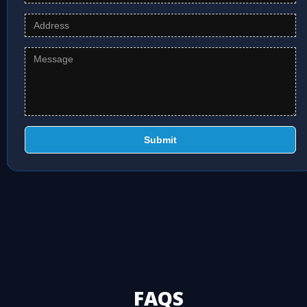
Submit
FAQS