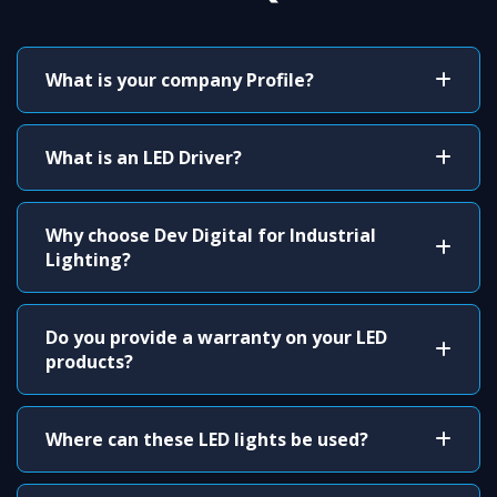
What is your company Profile?
What is an LED Driver?
Why choose Dev Digital for Industrial
Lighting?
Do you provide a warranty on your LED
products?
Where can these LED lights be used?