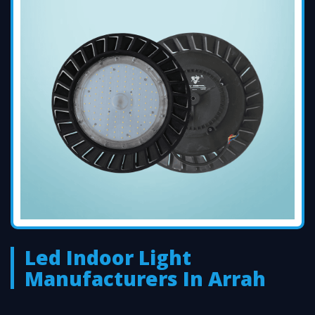
Led Indoor Light
Manufacturers In Arrah