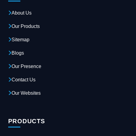
About Us
Our Products
Sitemap
Blogs
Our Presence
Contact Us
Our Websites
PRODUCTS