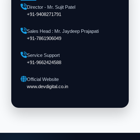
Director - Mr. Sujit Patel
+91-9408271791
Sales Head : Mr. Jaydeep Prajapati
+91-7861906049
Service Support
+91-9662424588
Official Website
www.devdigital.co.in