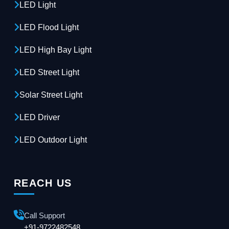
LED Light
LED Flood Light
LED High Bay Light
LED Street Light
Solar Street Light
LED Driver
LED Outdoor Light
REACH US
Call Support
+91-9722482548