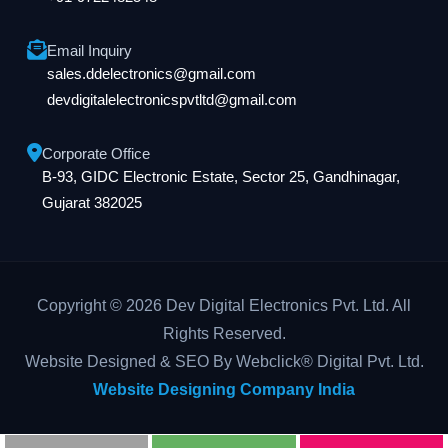
Email Inquiry
sales.ddelectronics@gmail.com
devdigitalelectronicspvtltd@gmail.com
Corporate Office
B-93, GIDC Electronic Estate, Sector 25, Gandhinagar,
Gujarat 382025
Copyright © 2026 Dev Digital Electronics Pvt. Ltd. All
Rights Reserved.
Website Designed & SEO By Webclick® Digital Pvt. Ltd.
Website Designing Company India