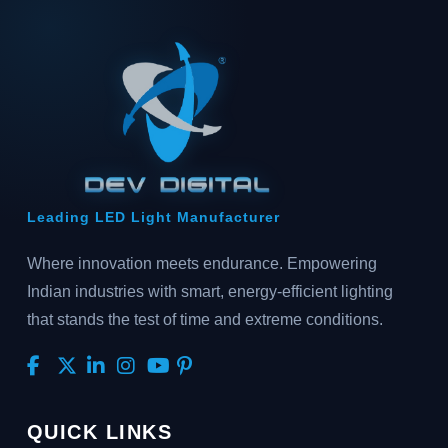
Leading LED Light Manufacturer
Where innovation meets endurance. Empowering
Indian industries with smart, energy-efficient lighting
that stands the test of time and extreme conditions.
QUICK LINKS