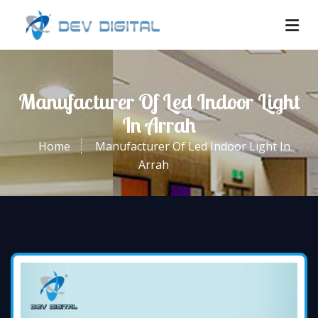
Manufacturer Of Led Indoor Light
In Arrah
Home
Manufacturer Of Led Indoor Light In
Arrah