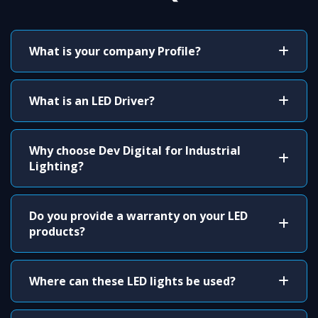
What is your company Profile?
What is an LED Driver?
Why choose Dev Digital for Industrial
Lighting?
Do you provide a warranty on your LED
products?
Where can these LED lights be used?