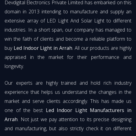
Devdigital Electronics Private Limited has embarked on this
domain in 2013 intending to manufacture and supply an
extensive array of LED Light And Solar Light to different
industries. In a short span, our company has managed to
win the faith of clients and become a reliable platform to
buy
Led Indoor Light in Arrah
. All our products are highly
appraised in the market for their performance and
longevity.
Our experts are highly trained and hold rich industry
experience that helps us understand the changes in the
market and serve clients accordingly. This has made us
one of the best
Led Indoor Light Manufacturers in
Arrah
. Not just we pay attention to its precise designing
and manufacturing, but also strictly check it on different