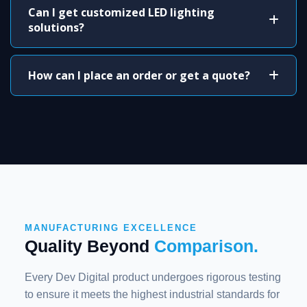
Can I get customized LED lighting
solutions?
How can I place an order or get a quote?
MANUFACTURING EXCELLENCE
Quality Beyond
Comparison.
Every Dev Digital product undergoes rigorous testing
to ensure it meets the highest industrial standards for