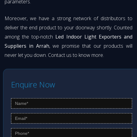
parameters.
Moreover, we have a strong network of distributors to
deliver the end product to your doorway shortly. Counted
among the top-notch
Led Indoor Light Exporters and
Suppliers in Arrah
, we promise that our products will
never let you down. Contact us to know more.
Enquire Now