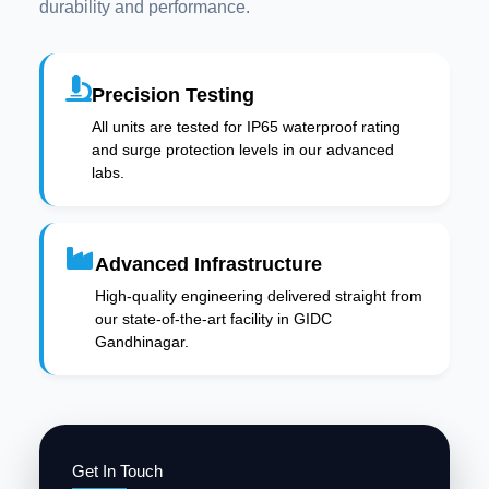
durability and performance.
Precision Testing
All units are tested for IP65 waterproof rating
and surge protection levels in our advanced
labs.
Advanced Infrastructure
High-quality engineering delivered straight from
our state-of-the-art facility in GIDC
Gandhinagar.
Get In Touch