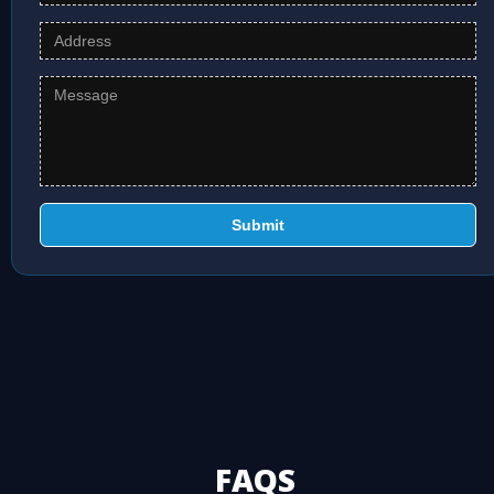
Submit
FAQS