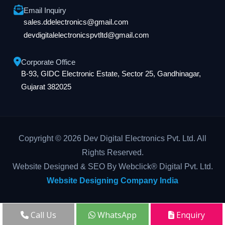
Email Inquiry
sales.ddelectronics@gmail.com
devdigitalelectronicspvtltd@gmail.com
Corporate Office
B-93, GIDC Electronic Estate, Sector 25, Gandhinagar,
Gujarat 382025
Copyright © 2026 Dev Digital Electronics Pvt. Ltd. All
Rights Reserved.
Website Designed & SEO By Webclick® Digital Pvt. Ltd.
Website Designing Company India
Call Us
WhatsApp
Enquiry