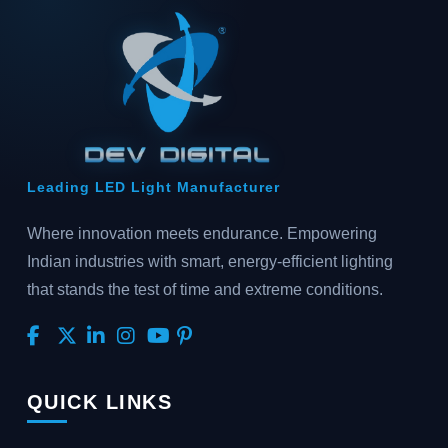
Leading LED Light Manufacturer
Where innovation meets endurance. Empowering
Indian industries with smart, energy-efficient lighting
that stands the test of time and extreme conditions.
QUICK LINKS