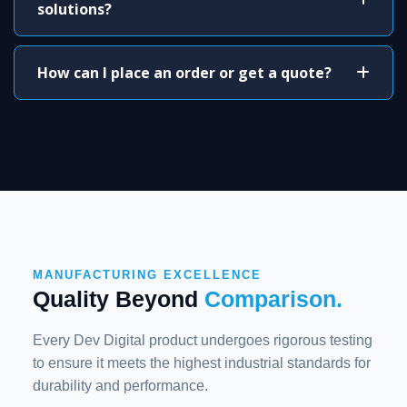
solutions?
How can I place an order or get a quote?
MANUFACTURING EXCELLENCE
Quality Beyond
Comparison.
Every Dev Digital product undergoes rigorous testing
to ensure it meets the highest industrial standards for
durability and performance.