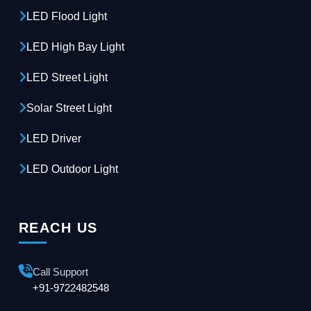
LED Flood Light
LED High Bay Light
LED Street Light
Solar Street Light
LED Driver
LED Outdoor Light
REACH US
Call Support
+91-9722482548