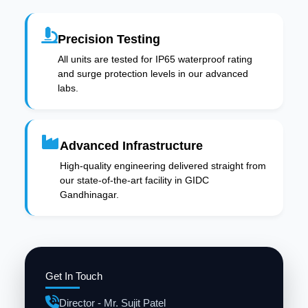
Precision Testing
All units are tested for IP65 waterproof rating
and surge protection levels in our advanced
labs.
Advanced Infrastructure
High-quality engineering delivered straight from
our state-of-the-art facility in GIDC
Gandhinagar.
Get In Touch
Director - Mr. Sujit Patel