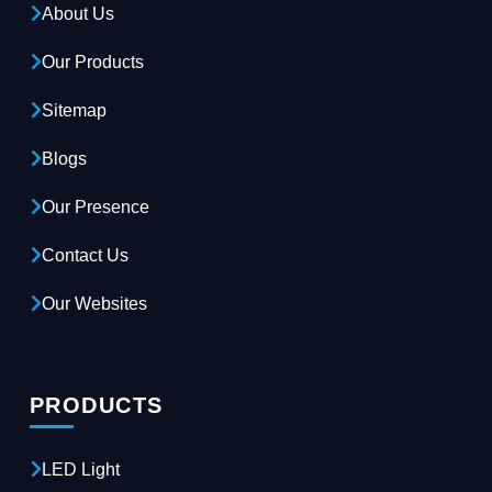
About Us
Our Products
Sitemap
Blogs
Our Presence
Contact Us
Our Websites
PRODUCTS
LED Light