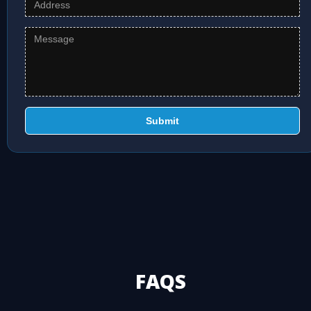
Submit
FAQS