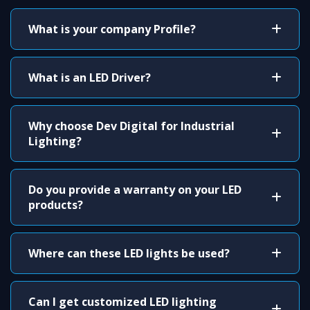
What is your company Profile?
What is an LED Driver?
Why choose Dev Digital for Industrial
Lighting?
Do you provide a warranty on your LED
products?
Where can these LED lights be used?
Can I get customized LED lighting