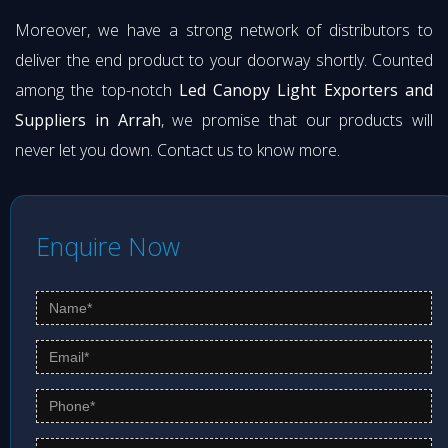
Moreover, we have a strong network of distributors to
deliver the end product to your doorway shortly. Counted
among the top-notch
Led Canopy Light Exporters and
Suppliers in Arrah
, we promise that our products will
never let you down. Contact us to know more.
Enquire Now