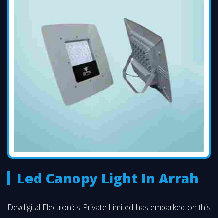
Led Canopy Light In Arrah
Devdigital Electronics Private Limited has embarked on this