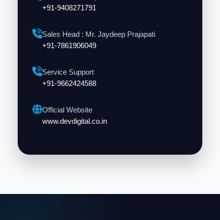
+91-9408271791
Sales Head : Mr. Jaydeep Prajapati
+91-7861906049
Service Support
+91-9662424588
Official Website
www.devdigital.co.in