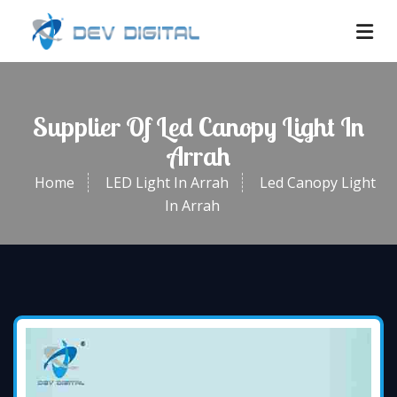
Supplier Of Led Canopy Light In
Arrah
Home
LED Light In Arrah
Led Canopy Light
In Arrah