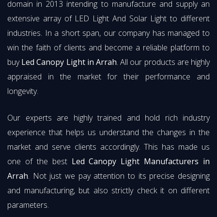
domain in 2013 intending to manufacture and supply an
extensive array of LED Light And Solar Light to different
industries. In a short span, our company has managed to
win the faith of clients and become a reliable platform to
buy
Led Canopy Light in Arrah
. All our products are highly
appraised in the market for their performance and
longevity.
Our experts are highly trained and hold rich industry
experience that helps us understand the changes in the
market and serve clients accordingly. This has made us
one of the best
Led Canopy Light Manufacturers in
Arrah
. Not just we pay attention to its precise designing
and manufacturing, but also strictly check it on different
parameters.