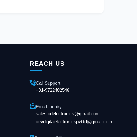
REACH US
Call Support
+91-9722482548
Email Inquiry
sales.ddelectronics@gmail.com
devdigitalelectronicspvtltd@gmail.com