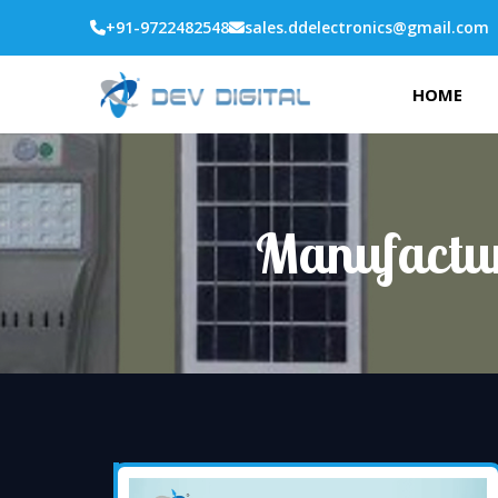
+91-9722482548
sales.ddelectronics@gmail.com
HOME
Manufactur