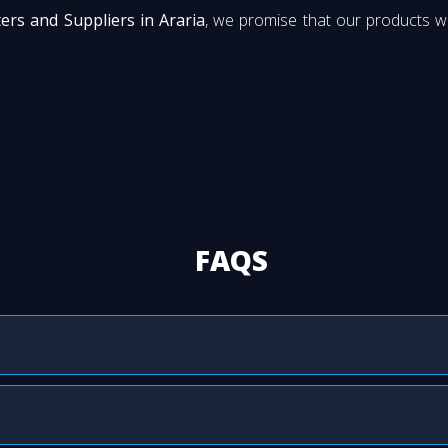
ters and Suppliers in Araria
, we promise that our products wi
FAQS