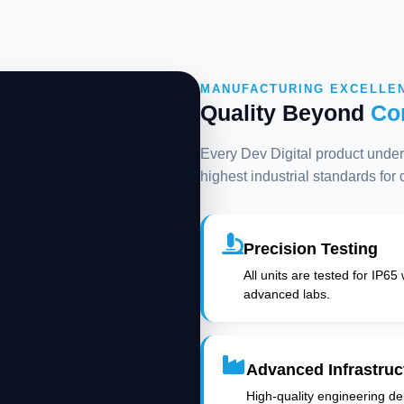
MANUFACTURING EXCELLE
Quality Beyond
Co
Every Dev Digital product underg
highest industrial standards for
Precision Testing
All units are tested for IP65
advanced labs.
Advanced Infrastruc
High-quality engineering deli