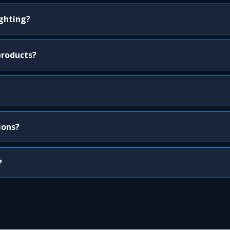
ighting?
products?
ions?
?