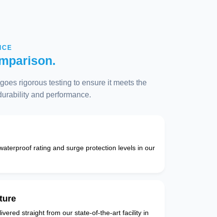
NCE
mparison.
oes rigorous testing to ensure it meets the
 durability and performance.
 waterproof rating and surge protection levels in our
ture
vered straight from our state-of-the-art facility in