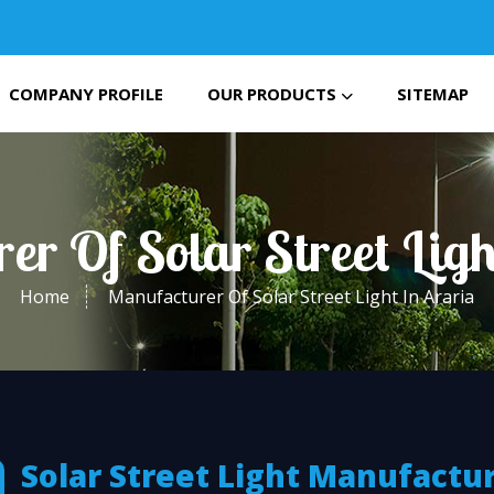
COMPANY PROFILE
OUR PRODUCTS
SITEMAP
er Of Solar Street Ligh
Home
Manufacturer Of Solar Street Light In Araria
Solar Street Light Manufactu