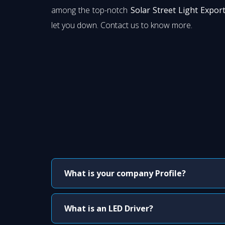
among the top-notch
Solar Street Light Expor
let you down. Contact us to know more.
What is your company Profile?
What is an LED Driver?