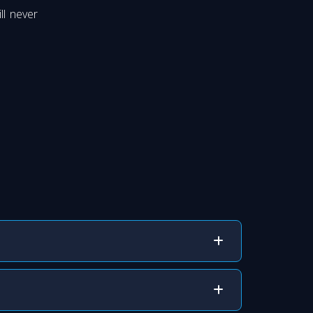
ll never