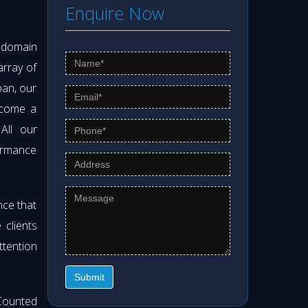
Enquire Now
s domain
array of
pan, our
ecome a
 All our
formance
nce that
clients
ttention
Submit
Counted