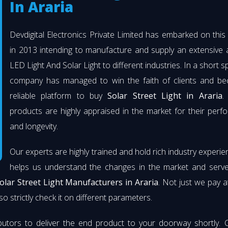
In Araria
Devdigital Electronics Private Limited has embarked on thi
in 2013 intending to manufacture and supply an extensive 
LED Light And Solar Light to different industries. In a short s
company has managed to win the faith of clients and b
reliable platform to buy
Solar Street Light in Araria
.
products are highly appraised in the market for their per
and longevity.
Our experts are highly trained and hold rich industry experie
helps us understand the changes in the market and serve 
olar Street Light Manufacturers in Araria
. Not just we pay a
so strictly check it on different parameters.
butors to deliver the end product to your doorway shortly. 