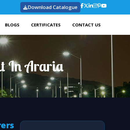
Download Catalogue
BLOGS
CERTIFICATES
CONTACT US
t In Araria
rers