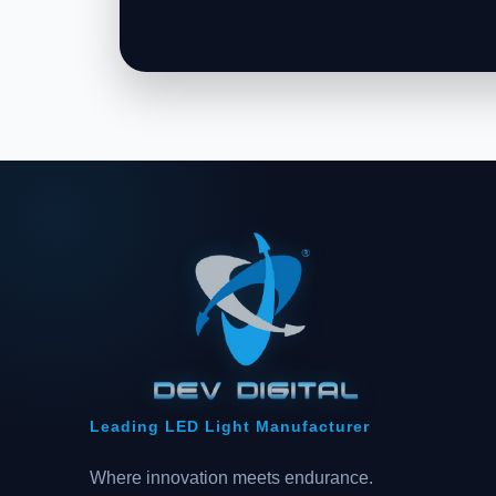
Leading LED Light Manufacturer
Where innovation meets endurance.