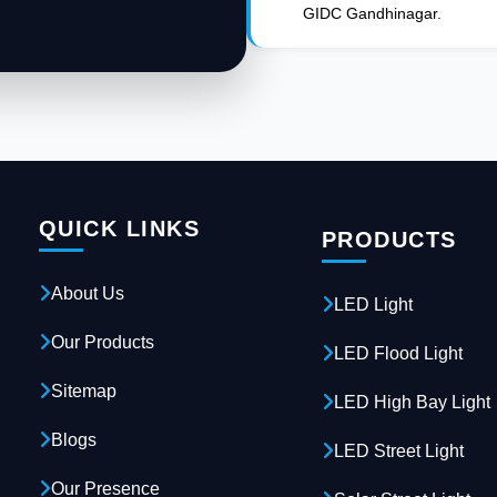
GIDC Gandhinagar.
QUICK LINKS
PRODUCTS
About Us
LED Light
Our Products
LED Flood Light
Sitemap
LED High Bay Light
Blogs
LED Street Light
Our Presence