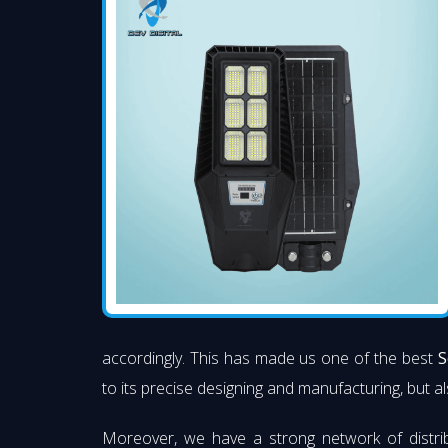
accordingly. This has made us one of the best
S
to its precise designing and manufacturing, but al
Moreover, we have a strong network of distri