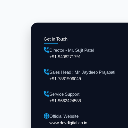
Get In Touch
Director - Mr. Sujit Patel
+91-9408271791
Sales Head : Mr. Jaydeep Prajapati
+91-7861906049
Service Support
+91-9662424588
Official Website
www.devdigital.co.in