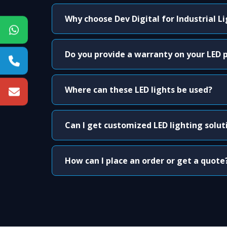
Why choose Dev Digital for Industrial L
Do you provide a warranty on your LED 
Where can these LED lights be used?
Can I get customized LED lighting solut
How can I place an order or get a quote