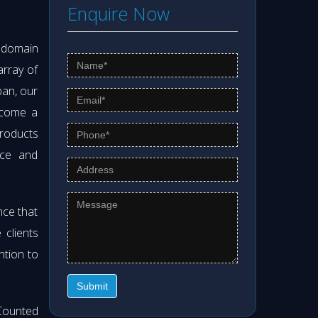
Enquire Now
s domain
array of
pan, our
ecome a
products
nce and
nce that
clients
ntion to
Submit
Counted