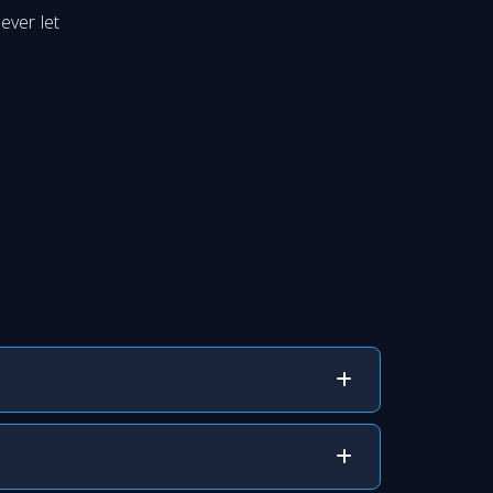
ever let