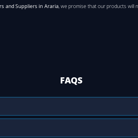
s and Suppliers in Araria
, we promise that our products will n
FAQS