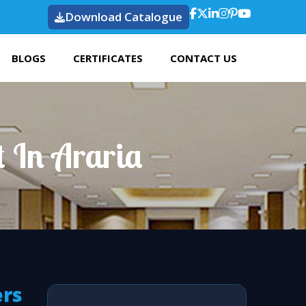
Download Catalogue
BLOGS
CERTIFICATES
CONTACT US
t In Araria
ers