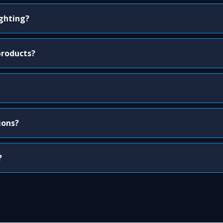
ighting?
products?
ions?
?