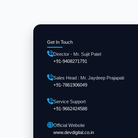
Get In Touch
Director - Mr. Sujit Patel
+91-9408271791
Sales Head : Mr. Jaydeep Prajapati
+91-7861906049
Service Support
+91-9662424588
Official Website
www.devdigital.co.in