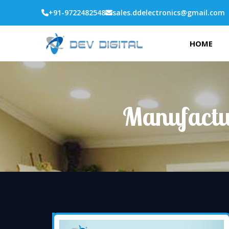
+91-9722482548
sales.ddelectronics@gmail.com
HOME
Manufactur