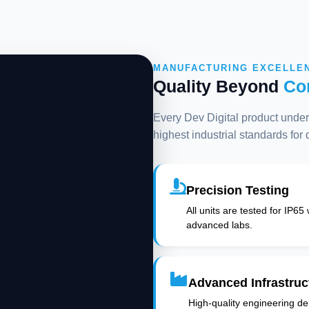
MANUFACTURING EXCELLE
Quality Beyond
Co
Every Dev Digital product underg
highest industrial standards for
Precision Testing
All units are tested for IP65
advanced labs.
Advanced Infrastruc
High-quality engineering deli