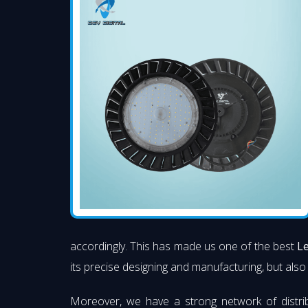
accordingly. This has made us one of the best
Le
its precise designing and manufacturing, but also 
Moreover, we have a strong network of distri