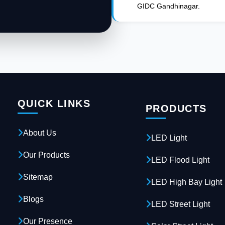
GIDC Gandhinagar.
QUICK LINKS
PRODUCTS
About Us
LED Light
Our Products
LED Flood Light
Sitemap
LED High Bay Light
Blogs
LED Street Light
Our Presence