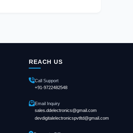
REACH US
Call Support
+91-9722482548
Email Inquiry
sales.ddelectronics@gmail.com
devdigitalelectronicspvtltd@gmail.com