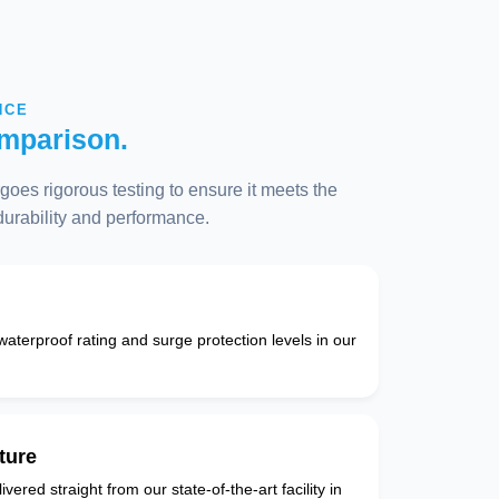
NCE
mparison.
oes rigorous testing to ensure it meets the
 durability and performance.
 waterproof rating and surge protection levels in our
ture
vered straight from our state-of-the-art facility in