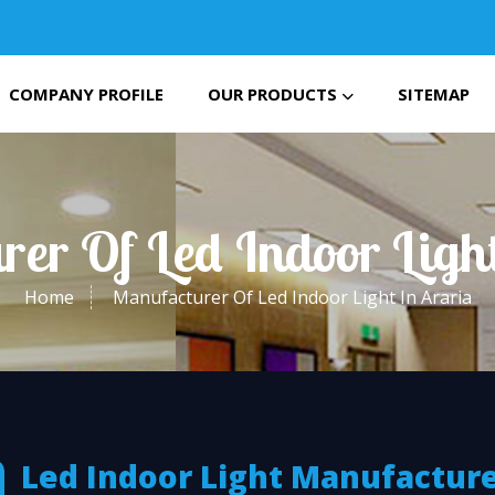
COMPANY PROFILE
OUR PRODUCTS
SITEMAP
er Of Led Indoor Ligh
Home
Manufacturer Of Led Indoor Light In Araria
Led Indoor Light Manufactur