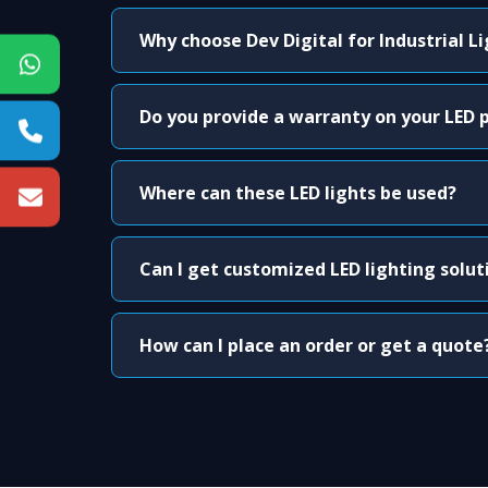
Why choose Dev Digital for Industrial L
Do you provide a warranty on your LED 
Where can these LED lights be used?
Can I get customized LED lighting solut
How can I place an order or get a quote