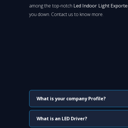
among the top-notch
Led Indoor Light Exporter
you down. Contact us to know more.
What is your company Profile?
What is an LED Driver?