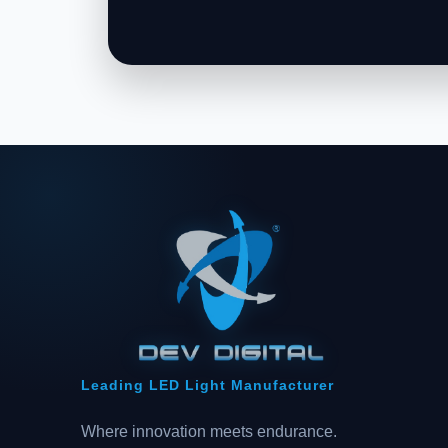
Leading LED Light Manufacturer
Where innovation meets endurance.