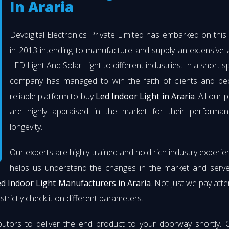
In Araria
Devdigital Electronics Private Limited has embarked on thi
in 2013 intending to manufacture and supply an extensive 
LED Light And Solar Light to different industries. In a short s
company has managed to win the faith of clients and b
reliable platform to buy
Led Indoor Light in Araria
. All our 
are highly appraised in the market for their performa
longevity.
Our experts are highly trained and hold rich industry experie
helps us understand the changes in the market and serve 
d Indoor Light Manufacturers in Araria
. Not just we pay atte
strictly check it on different parameters.
butors to deliver the end product to your doorway shortly. 