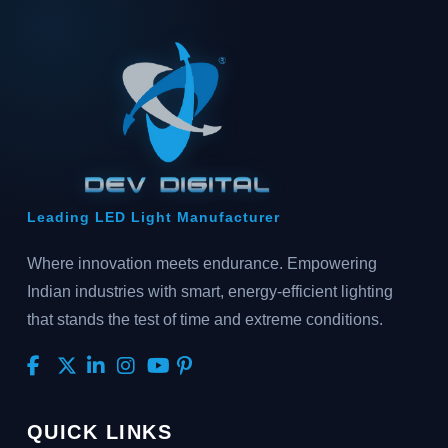
Leading LED Light Manufacturer
Where innovation meets endurance. Empowering
Indian industries with smart, energy-efficient lighting
that stands the test of time and extreme conditions.
QUICK LINKS