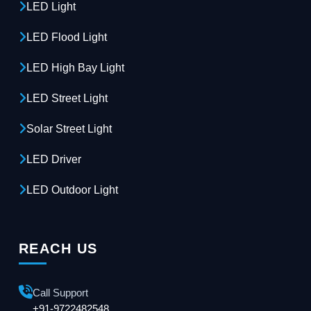
LED Light
LED Flood Light
LED High Bay Light
LED Street Light
Solar Street Light
LED Driver
LED Outdoor Light
REACH US
Call Support
+91-9722482548