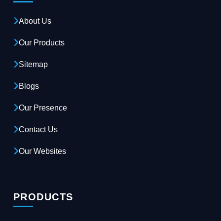
About Us
Our Products
Sitemap
Blogs
Our Presence
Contact Us
Our Websites
PRODUCTS