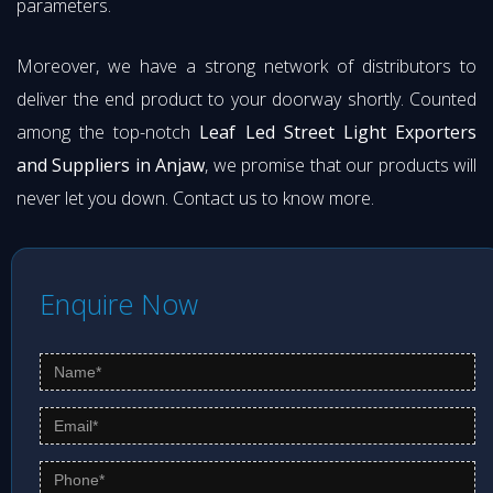
parameters.
Moreover, we have a strong network of distributors to
deliver the end product to your doorway shortly. Counted
among the top-notch
Leaf Led Street Light Exporters
and Suppliers in Anjaw
, we promise that our products will
never let you down. Contact us to know more.
Enquire Now