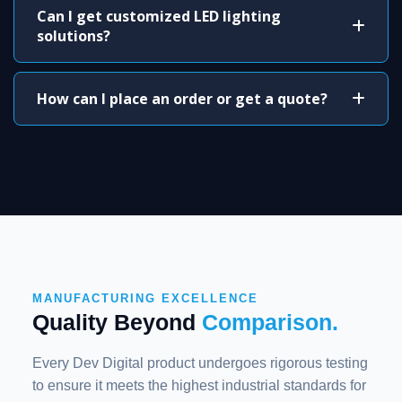
Can I get customized LED lighting
solutions?
How can I place an order or get a quote?
MANUFACTURING EXCELLENCE
Quality Beyond
Comparison.
Every Dev Digital product undergoes rigorous testing
to ensure it meets the highest industrial standards for