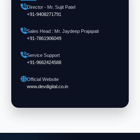
Director - Mr. Sujit Patel
+91-9408271791
Sales Head : Mr. Jaydeep Prajapati
+91-7861906049
Service Support
+91-9662424588
Official Website
www.devdigital.co.in