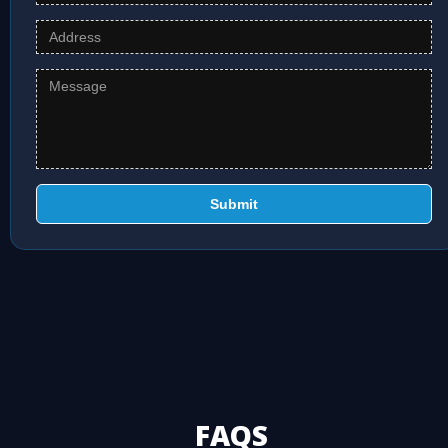
Submit
FAQS