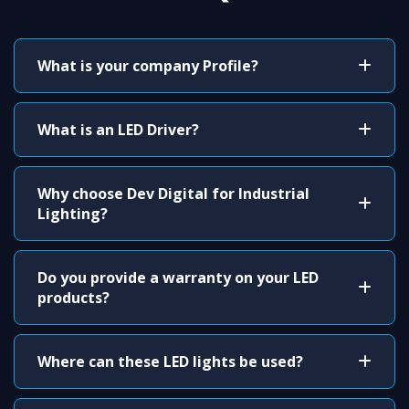
What is your company Profile?
What is an LED Driver?
Why choose Dev Digital for Industrial
Lighting?
Do you provide a warranty on your LED
products?
Where can these LED lights be used?