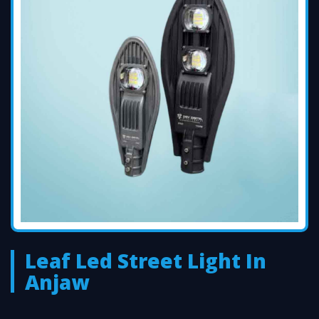
Leaf Led Street Light In
Anjaw