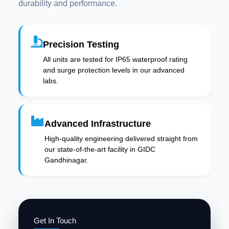
durability and performance.
Precision Testing
All units are tested for IP65 waterproof rating
and surge protection levels in our advanced
labs.
Advanced Infrastructure
High-quality engineering delivered straight from
our state-of-the-art facility in GIDC
Gandhinagar.
Get In Touch