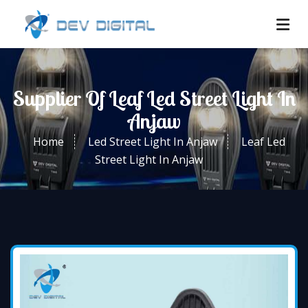
Supplier Of Leaf Led Street Light In
Anjaw
Home
Led Street Light In Anjaw
Leaf Led
Street Light In Anjaw