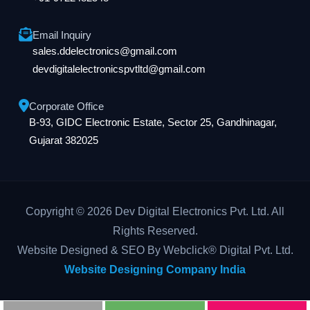
Email Inquiry
sales.ddelectronics@gmail.com
devdigitalelectronicspvtltd@gmail.com
Corporate Office
B-93, GIDC Electronic Estate, Sector 25, Gandhinagar,
Gujarat 382025
Copyright © 2026 Dev Digital Electronics Pvt. Ltd. All
Rights Reserved.
Website Designed & SEO By Webclick® Digital Pvt. Ltd.
Website Designing Company India