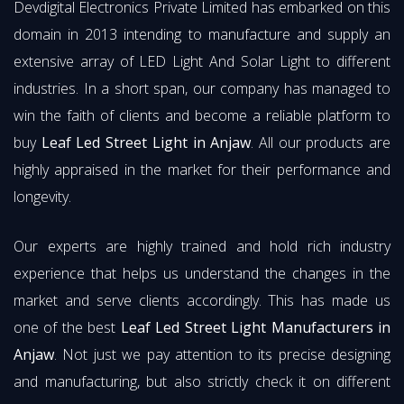
Devdigital Electronics Private Limited has embarked on this
domain in 2013 intending to manufacture and supply an
extensive array of LED Light And Solar Light to different
industries. In a short span, our company has managed to
win the faith of clients and become a reliable platform to
buy
Leaf Led Street Light in Anjaw
. All our products are
highly appraised in the market for their performance and
longevity.
Our experts are highly trained and hold rich industry
experience that helps us understand the changes in the
market and serve clients accordingly. This has made us
one of the best
Leaf Led Street Light Manufacturers in
Anjaw
. Not just we pay attention to its precise designing
and manufacturing, but also strictly check it on different