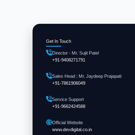
Get In Touch
Director - Mr. Sujit Patel
+91-9408271791
Sales Head : Mr. Jaydeep Prajapati
+91-7861906049
Service Support
+91-9662424588
Official Website
www.devdigital.co.in