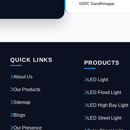
GIDC Gandhinagar.
QUICK LINKS
PRODUCTS
About Us
LED Light
Our Products
LED Flood Light
Sitemap
LED High Bay Light
Blogs
LED Street Light
Our Presence