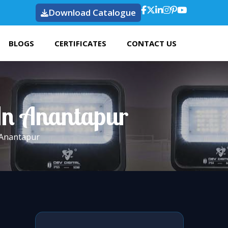
Download Catalogue
BLOGS
CERTIFICATES
CONTACT US
 In Anantapur
 Anantapur