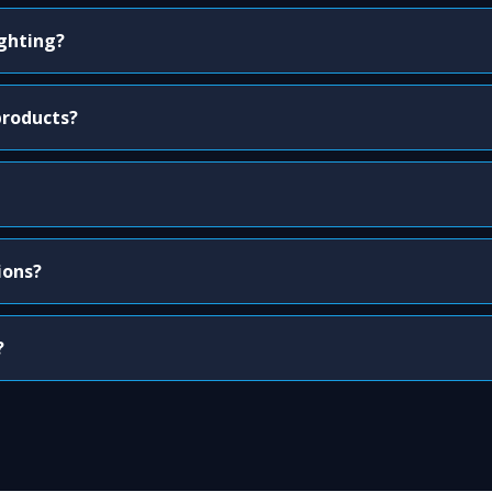
ighting?
products?
ions?
?