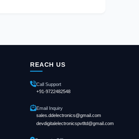
REACH US
Call Support
+91-9722482548
Email Inquiry
sales.ddelectronics@gmail.com
devdigitalelectronicspvtltd@gmail.com