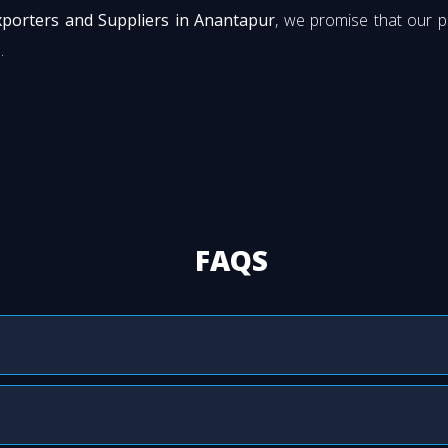
xporters and Suppliers in Anantapur
, we promise that our 
.
FAQS