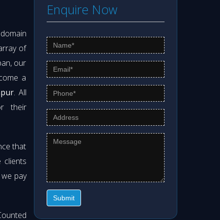
Enquire Now
s domain
array of
pan, our
ecome a
apur
. All
r their
nce that
clients
t we pay
Submit
Counted