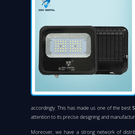
accordingly. This has made us one of the best
S
attention to its precise designing and manufacturi
Moreover, we have a strong network of distri