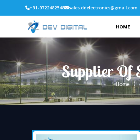
+91-9722482548
sales.ddelectronics@gmail.com
HOME
Supplier Of 
Home