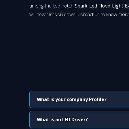
among the top-notch
Spark Led Flood Light E
will never let you down. Contact us to know more
What is your company Profile?
What is an LED Driver?