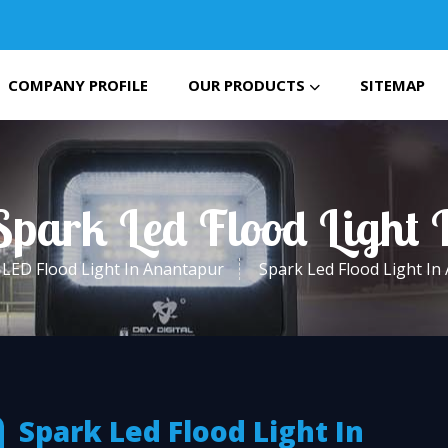
COMPANY PROFILE
OUR PRODUCTS
SITEMAP
Spark Led Flood Light
LED Flood Light In Anantapur
Spark Led Flood Light In
Spark Led Flood Light In