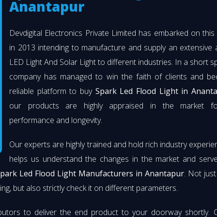
Anantapur
Devdigital Electronics Private Limited has embarked on thi
in 2013 intending to manufacture and supply an extensive 
LED Light And Solar Light to different industries. In a short s
company has managed to win the faith of clients and b
reliable platform to buy
Spark Led Flood Light in Anant
our products are highly appraised in the market fo
performance and longevity.
Our experts are highly trained and hold rich industry experie
helps us understand the changes in the market and serve 
park Led Flood Light Manufacturers in Anantapur
. Not jus
ng, but also strictly check it on different parameters.
butors to deliver the end product to your doorway shortly. 