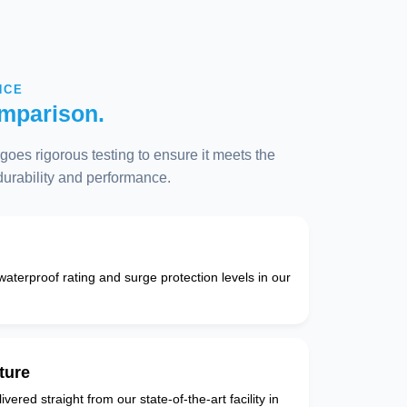
NCE
mparison.
oes rigorous testing to ensure it meets the
 durability and performance.
 waterproof rating and surge protection levels in our
ture
vered straight from our state-of-the-art facility in