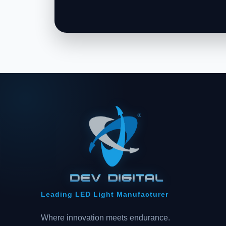
Leading LED Light Manufacturer
Where innovation meets endurance.