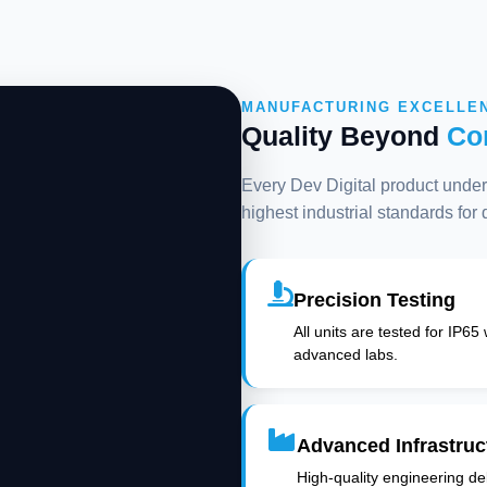
MANUFACTURING EXCELLE
Quality Beyond
Co
Every Dev Digital product underg
highest industrial standards for
Precision Testing
All units are tested for IP65
advanced labs.
Advanced Infrastruc
High-quality engineering deli