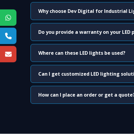
Why choose Dev Digital for Industrial L
Do you provide a warranty on your LED 
Where can these LED lights be used?
Can I get customized LED lighting solut
How can I place an order or get a quote