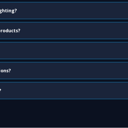
ighting?
products?
ions?
?