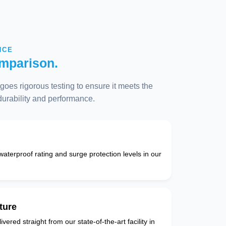
NCE
mparison.
oes rigorous testing to ensure it meets the
 durability and performance.
 waterproof rating and surge protection levels in our
ture
vered straight from our state-of-the-art facility in