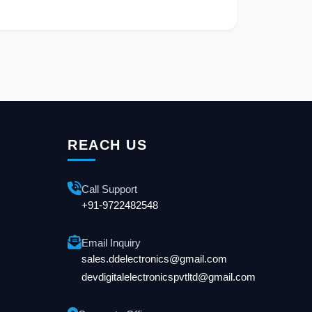
REACH US
Call Support
+91-9722482548
Email Inquiry
sales.ddelectronics@gmail.com
devdigitalelectronicspvtltd@gmail.com