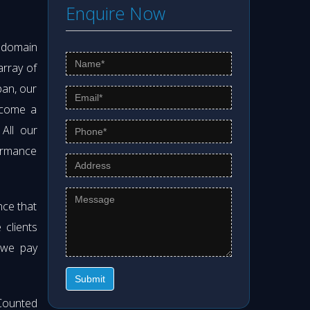
Enquire Now
s domain
array of
pan, our
ecome a
 All our
formance
nce that
clients
 we pay
Submit
Counted