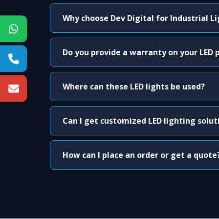
Why choose Dev Digital for Industrial L
Do you provide a warranty on your LED 
Where can these LED lights be used?
Can I get customized LED lighting solut
How can I place an order or get a quote