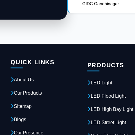
GIDC Gandhinagar.
QUICK LINKS
PRODUCTS
About Us
LED Light
Our Products
LED Flood Light
Sitemap
LED High Bay Light
Blogs
LED Street Light
Our Presence