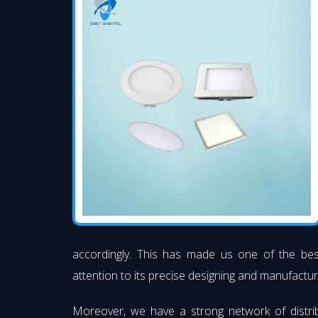
accordingly. This has made us one of the be
attention to its precise designing and manufacturi
Moreover, we have a strong network of distri