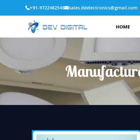
+91-9722482548
sales.ddelectronics@gmail.com
HOME
Manufacture