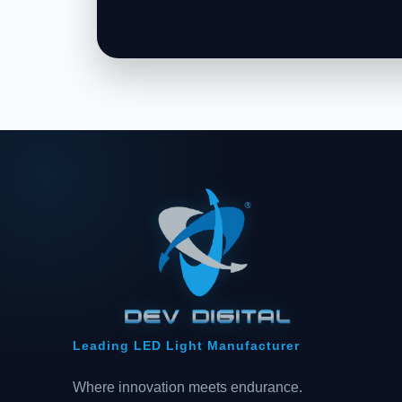
Leading LED Light Manufacturer
Where innovation meets endurance.