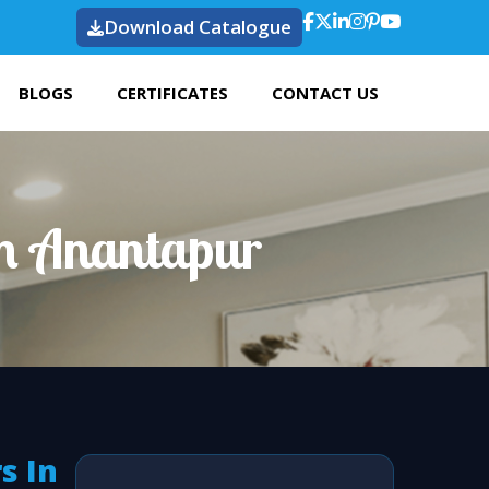
Download Catalogue
BLOGS
CERTIFICATES
CONTACT US
In Anantapur
s In