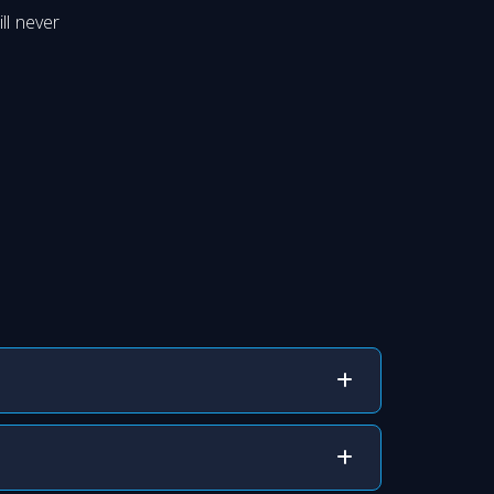
ll never