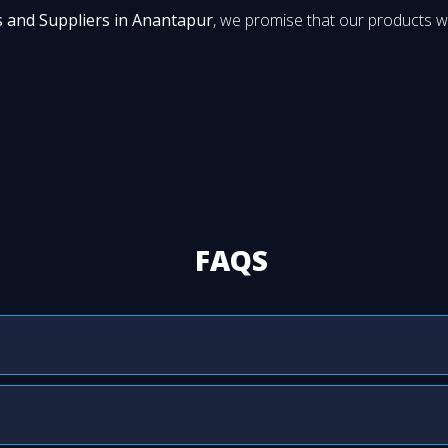
s and Suppliers in Anantapur
, we promise that our products wi
FAQS