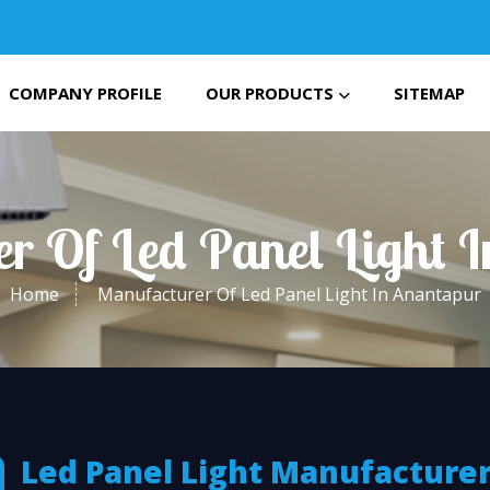
COMPANY PROFILE
OUR PRODUCTS
SITEMAP
r Of Led Panel Light 
Home
Manufacturer Of Led Panel Light In Anantapur
Led Panel Light Manufacturer