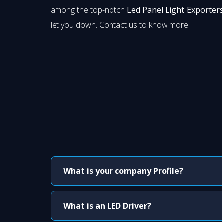
among the top-notch
Led Panel Light Exporter
let you down. Contact us to know more.
What is your company Profile?
What is an LED Driver?