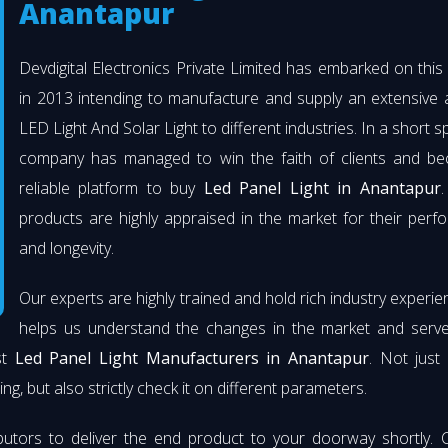
Anantapur
Devdigital Electronics Private Limited has embarked on thi
in 2013 intending to manufacture and supply an extensive 
LED Light And Solar Light to different industries. In a short s
company has managed to win the faith of clients and b
reliable platform to buy
Led Panel Light in Anantapur
.
products are highly appraised in the market for their per
and longevity.
Our experts are highly trained and hold rich industry experie
helps us understand the changes in the market and serve 
st
Led Panel Light Manufacturers in Anantapur
. Not just
ng, but also strictly check it on different parameters.
butors to deliver the end product to your doorway shortly. 