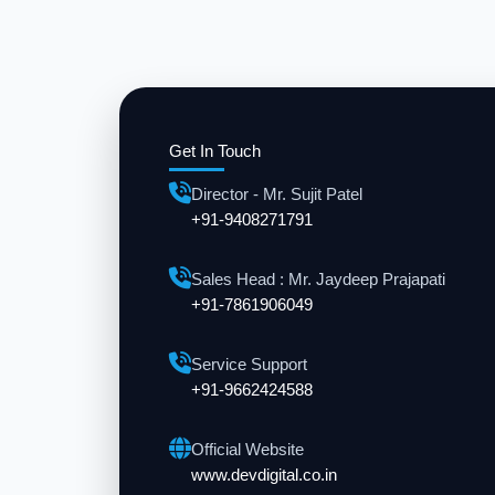
Get In Touch
Director - Mr. Sujit Patel
+91-9408271791
Sales Head : Mr. Jaydeep Prajapati
+91-7861906049
Service Support
+91-9662424588
Official Website
www.devdigital.co.in