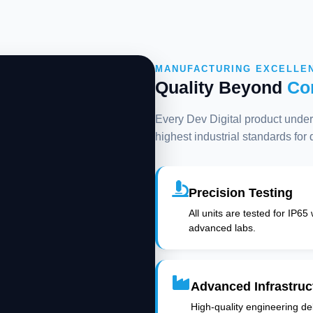
MANUFACTURING EXCELLE
Quality Beyond
Co
Every Dev Digital product underg
highest industrial standards for
Precision Testing
All units are tested for IP65
advanced labs.
Advanced Infrastruc
High-quality engineering deli