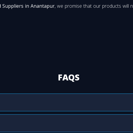
d Suppliers in Anantapur
, we promise that our products will n
FAQS