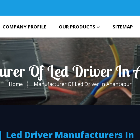
COMPANY PROFILE
OUR PRODUCTS
SITEMAP
urer Of Led Driver In 
Home
Manufacturer Of Led Driver In Anantapur
Led Driver Manufacturers In