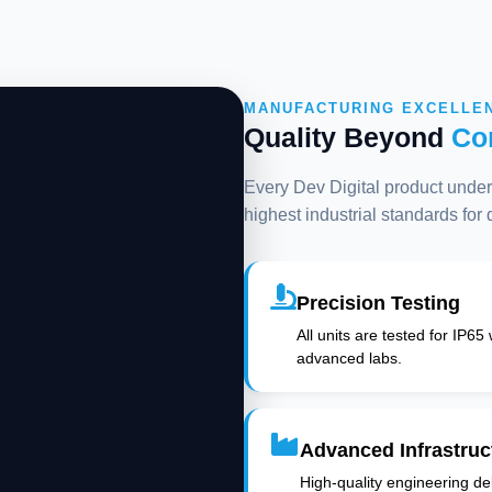
MANUFACTURING EXCELLE
Quality Beyond
Co
Every Dev Digital product underg
highest industrial standards for
Precision Testing
All units are tested for IP65
advanced labs.
Advanced Infrastruc
High-quality engineering deli