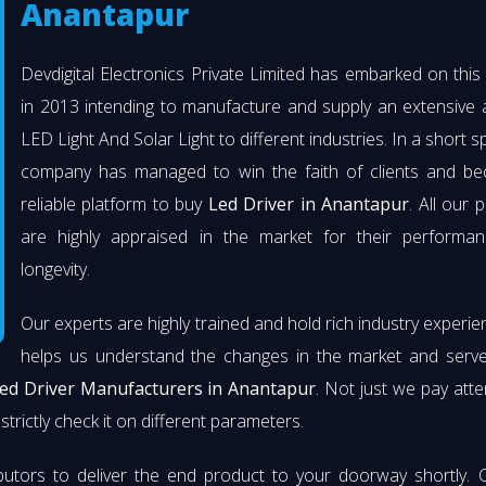
Anantapur
Devdigital Electronics Private Limited has embarked on thi
in 2013 intending to manufacture and supply an extensive 
LED Light And Solar Light to different industries. In a short s
company has managed to win the faith of clients and b
reliable platform to buy
Led Driver in Anantapur
. All our 
are highly appraised in the market for their performa
longevity.
Our experts are highly trained and hold rich industry experie
helps us understand the changes in the market and serve 
ed Driver Manufacturers in Anantapur
. Not just we pay atte
strictly check it on different parameters.
butors to deliver the end product to your doorway shortly. 