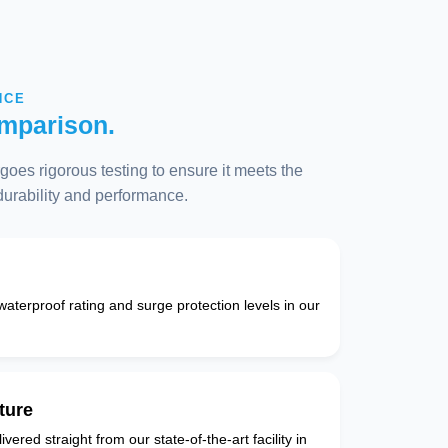
NCE
mparison.
oes rigorous testing to ensure it meets the
 durability and performance.
 waterproof rating and surge protection levels in our
ture
vered straight from our state-of-the-art facility in