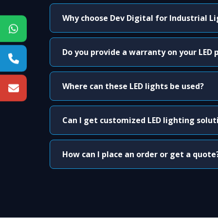
Why choose Dev Digital for Industrial L
Do you provide a warranty on your LED 
Where can these LED lights be used?
Can I get customized LED lighting solut
How can I place an order or get a quote