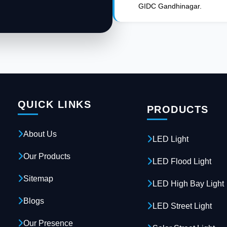
GIDC Gandhinagar.
QUICK LINKS
PRODUCTS
About Us
LED Light
Our Products
LED Flood Light
Sitemap
LED High Bay Light
Blogs
LED Street Light
Our Presence