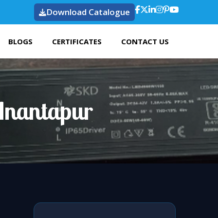
Download Catalogue
BLOGS
CERTIFICATES
CONTACT US
Anantapur