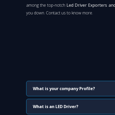
among the top-notch
Led Driver Exporters an
you down. Contact us to know more.
What is your company Profile?
What is an LED Driver?