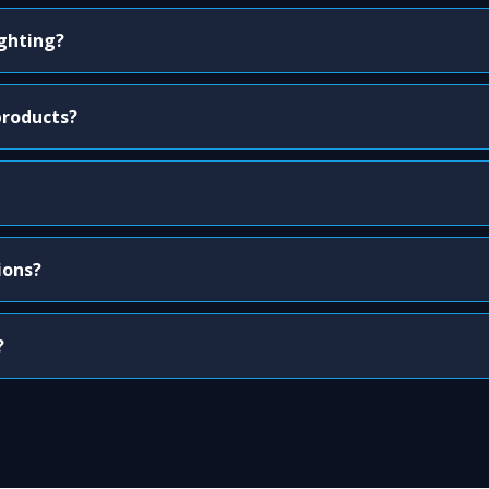
ighting?
products?
ions?
?