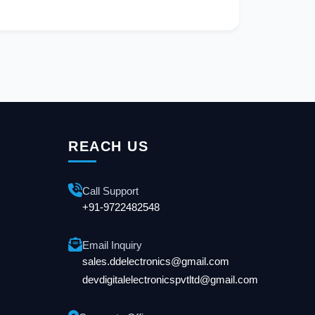
REACH US
Call Support
+91-9722482548
Email Inquiry
sales.ddelectronics@gmail.com
devdigitalelectronicspvtltd@gmail.com