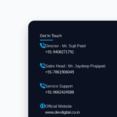
Get In Touch
Director - Mr. Sujit Patel
+91-9408271791
Sales Head : Mr. Jaydeep Prajapati
+91-7861906049
Service Support
+91-9662424588
Official Website
www.devdigital.co.in