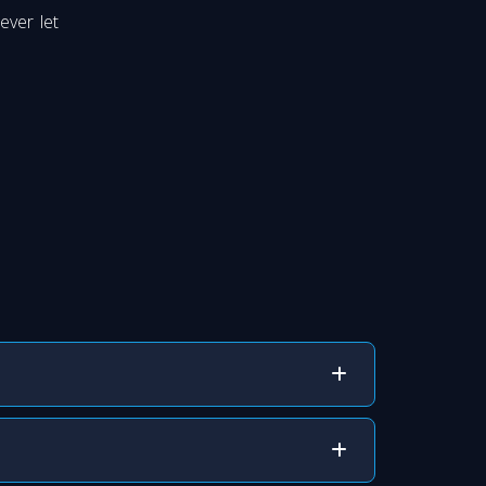
ever let