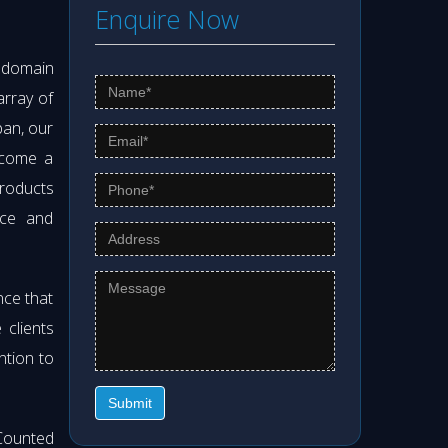
Enquire Now
s domain
array of
pan, our
ecome a
products
nce and
nce that
clients
ntion to
Submit
Counted