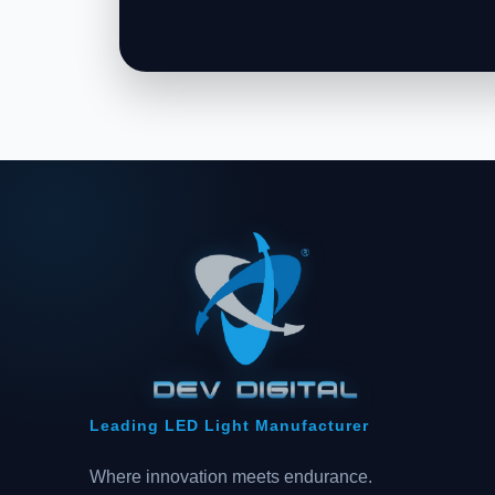
Leading LED Light Manufacturer
Where innovation meets endurance.