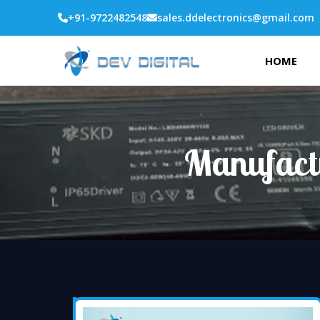
+91-9722482548
sales.ddelectronics@gmail.com
HOME
Manufact