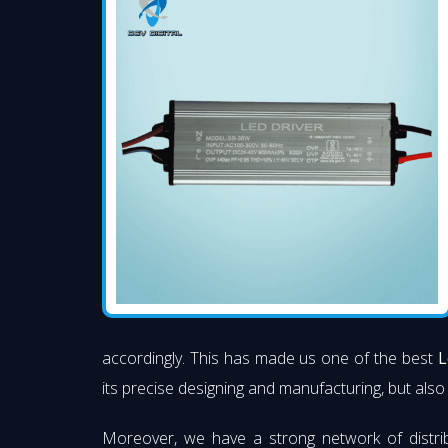
accordingly. This has made us one of the best
L
its precise designing and manufacturing, but also 
Moreover, we have a strong network of distri