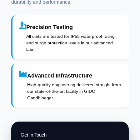
durability and performance.
Precision Testing
All units are tested for IP65 waterproof rating
and surge protection levels in our advanced
labs.
Advanced Infrastructure
High-quality engineering delivered straight from
our state-of-the-art facility in GIDC
Gandhinagar.
Get In Touch