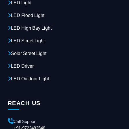
LED Light
LED Flood Light
LED High Bay Light
LED Street Light
Solar Street Light
LED Driver
LED Outdoor Light
REACH US
Call Support
+91-9722482548