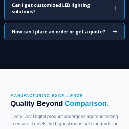
Can I get customized LED lighting
solutions?
How can I place an order or get a quote?
MANUFACTURING EXCELLENCE
Quality Beyond
Comparison.
Every Dev Digital product undergoes rigorous testing
to ensure it meets the highest industrial standards for