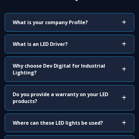
What is your company Profile?
What is an LED Driver?
Why choose Dev Digital for Industrial
Lighting?
Do you provide a warranty on your LED
products?
Where can these LED lights be used?