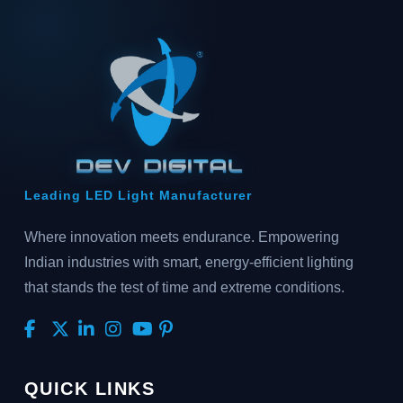
Leading LED Light Manufacturer
Where innovation meets endurance. Empowering
Indian industries with smart, energy-efficient lighting
that stands the test of time and extreme conditions.
QUICK LINKS