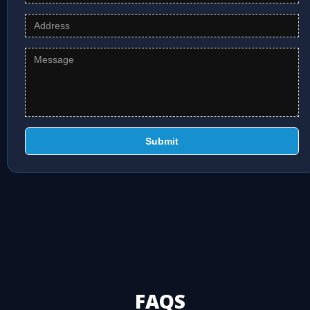
Submit
FAQS