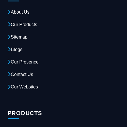
About Us
Our Products
Sitemap
Blogs
Our Presence
Contact Us
Our Websites
PRODUCTS