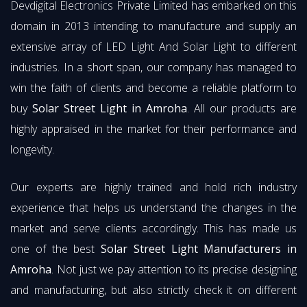
Devdigital Electronics Private Limited has embarked on this
domain in 2013 intending to manufacture and supply an
extensive array of LED Light And Solar Light to different
industries. In a short span, our company has managed to
win the faith of clients and become a reliable platform to
buy
Solar Street Light in Amroha
. All our products are
highly appraised in the market for their performance and
longevity.
Our experts are highly trained and hold rich industry
experience that helps us understand the changes in the
market and serve clients accordingly. This has made us
one of the best
Solar Street Light Manufacturers in
Amroha
. Not just we pay attention to its precise designing
and manufacturing, but also strictly check it on different