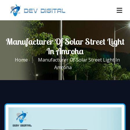
Manufacturer Of Solar Street Light
In Amroha
Home
Manufacturer Of Solar Street Light In
Amroha