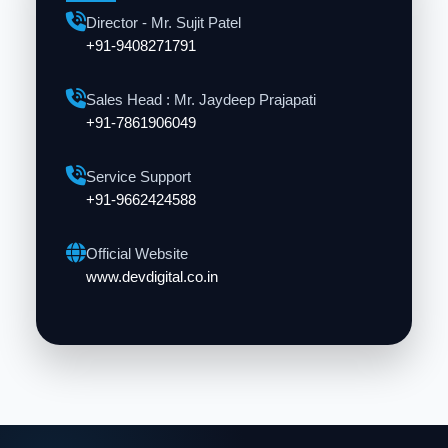
Director - Mr. Sujit Patel
+91-9408271791
Sales Head : Mr. Jaydeep Prajapati
+91-7861906049
Service Support
+91-9662424588
Official Website
www.devdigital.co.in