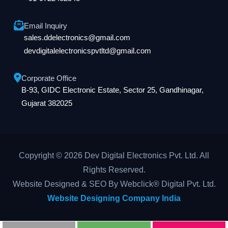
Email Inquiry
sales.ddelectronics@gmail.com
devdigitalelectronicspvtltd@gmail.com
Corporate Office
B-93, GIDC Electronic Estate, Sector 25, Gandhinagar,
Gujarat 382025
Copyright © 2026 Dev Digital Electronics Pvt. Ltd. All
Rights Reserved.
Website Designed & SEO By Webclick® Digital Pvt. Ltd.
Website Designing Company India