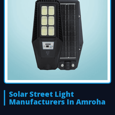
Solar Street Light
Manufacturers In Amroha