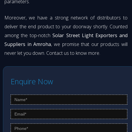
parameters.
Moreover, we have a strong network of distributors to
deliver the end product to your doorway shortly. Counted
among the top-notch
Solar Street Light Exporters and
Suppliers in Amroha
, we promise that our products will
never let you down. Contact us to know more.
Enquire Now