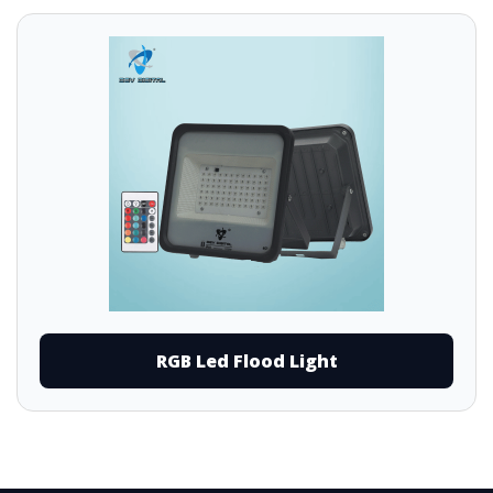
RGB Led Flood Light