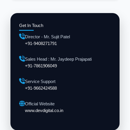
Get In Touch
Director - Mr. Sujit Patel
+91-9408271791
Sales Head : Mr. Jaydeep Prajapati
+91-7861906049
Service Support
+91-9662424588
Official Website
www.devdigital.co.in