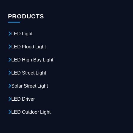
PRODUCTS
LED Light
LED Flood Light
LED High Bay Light
LED Street Light
Solar Street Light
LED Driver
LED Outdoor Light