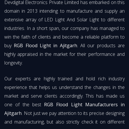
Devdigital Electronics Private Limited has embarked on this
domain in 2013 intending to manufacture and supply an
extensive array of LED Light And Solar Light to different
industries. In a short span, our company has managed to
win the faith of clients and become a reliable platform to
buy
RGB Flood Light in Ajitgarh
. All our products are
highly appraised in the market for their performance and
longevity.
Our experts are highly trained and hold rich industry
experience that helps us understand the changes in the
market and serve clients accordingly. This has made us
one of the best
RGB Flood Light Manufacturers in
Ajitgarh
. Not just we pay attention to its precise designing
and manufacturing, but also strictly check it on different