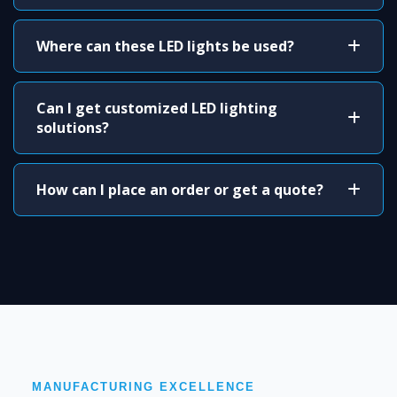
Where can these LED lights be used?
Can I get customized LED lighting
solutions?
How can I place an order or get a quote?
MANUFACTURING EXCELLENCE