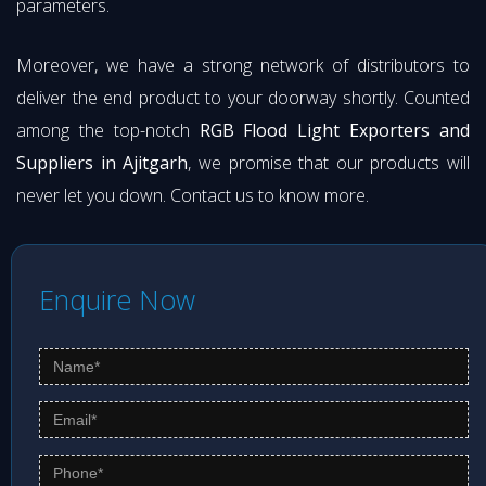
parameters.
Moreover, we have a strong network of distributors to
deliver the end product to your doorway shortly. Counted
among the top-notch
RGB Flood Light Exporters and
Suppliers in Ajitgarh
, we promise that our products will
never let you down. Contact us to know more.
Enquire Now