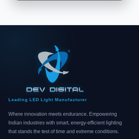
Leading LED Light Manufacturer
Where innovation meets endurance. Empowering
Indian industries with smart, energy-efficient lighting
that stands the test of time and extreme conditions.