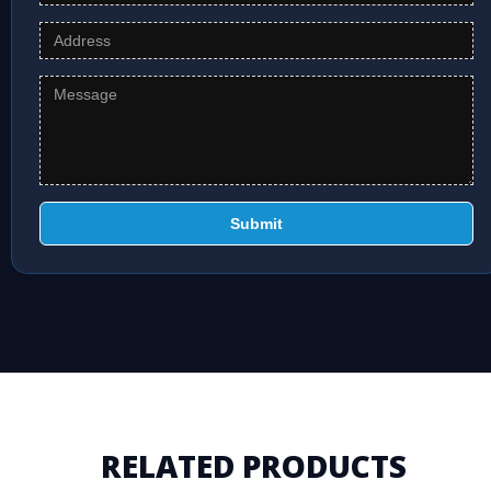
Submit
RELATED PRODUCTS