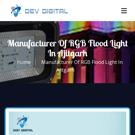
Manufacturer Of RGB Flood Light
In Ajitgarh
Home
Manufacturer Of RGB Flood Light In
Ajitgarh