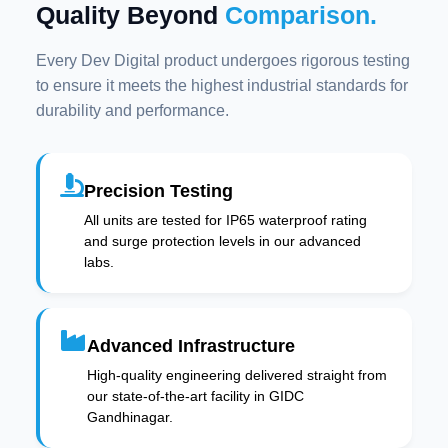
Quality Beyond
Comparison.
Every Dev Digital product undergoes rigorous testing
to ensure it meets the highest industrial standards for
durability and performance.
Precision Testing
All units are tested for IP65 waterproof rating
and surge protection levels in our advanced
labs.
Advanced Infrastructure
High-quality engineering delivered straight from
our state-of-the-art facility in GIDC
Gandhinagar.