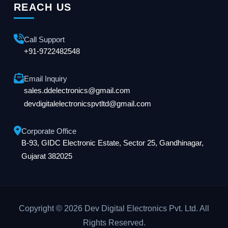
REACH US
Call Support
+91-9722482548
Email Inquiry
sales.ddelectronics@gmail.com
devdigitalelectronicspvtltd@gmail.com
Corporate Office
B-93, GIDC Electronic Estate, Sector 25, Gandhinagar,
Gujarat 382025
Copyright © 2026 Dev Digital Electronics Pvt. Ltd. All
Rights Reserved.