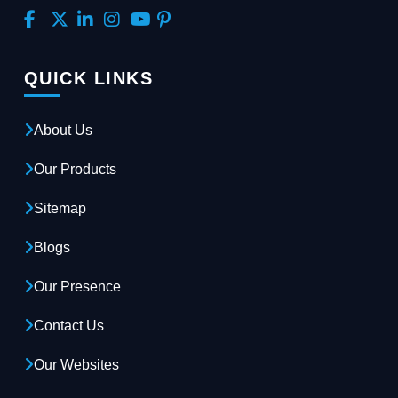
QUICK LINKS
About Us
Our Products
Sitemap
Blogs
Our Presence
Contact Us
Our Websites