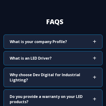
FAQS
What is your company Profile?
What is an LED Driver?
Why choose Dev Digital for Industrial
Lighting?
Do you provide a warranty on your LED
products?