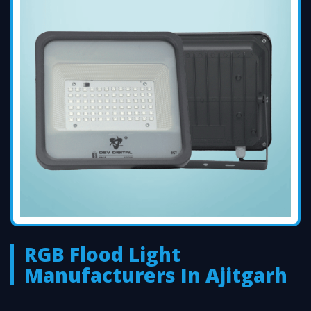
RGB Flood Light
Manufacturers In Ajitgarh